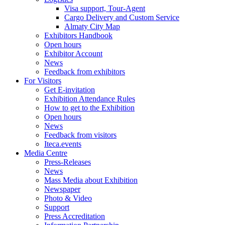
Visa support, Tour-Agent
Cargo Delivery and Custom Service
Almaty City Map
Exhibitors Handbook
Open hours
Exhibitor Account
News
Feedback from exhibitors
For Visitors
Get E-invitation
Exhibition Attendance Rules
How to get to the Exhibition
Open hours
News
Feedback from visitors
Iteca.events
Media Centre
Press-Releases
News
Mass Media about Exhibition
Newspaper
Photo & Video
Support
Press Accreditation