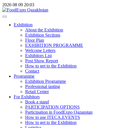
2026
08
09
20:03
Exhibition
About the Exhibition
Exhibition Sections
Floor Plan
EXHIBITION PROGRAMME
Welcome Letters
Exhibitors List
Post Show Report
How to get to the Exhibition
Contact
Programme
Exhibition Programme
Professional tasting
Retail Center
For Exhibitors
Book a stand
PARTICIPATION OPTIONS
Participation in FoodExpo Qazaqstan
How to use ITECA.EVENTS
How to get to the Exhibition
Logistics