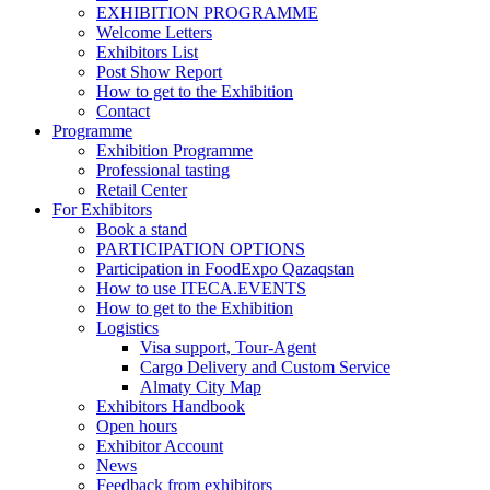
EXHIBITION PROGRAMME
Welcome Letters
Exhibitors List
Post Show Report
How to get to the Exhibition
Contact
Programme
Exhibition Programme
Professional tasting
Retail Center
For Exhibitors
Book a stand
PARTICIPATION OPTIONS
Participation in FoodExpo Qazaqstan
How to use ITECA.EVENTS
How to get to the Exhibition
Logistics
Visa support, Tour-Agent
Cargo Delivery and Custom Service
Almaty City Map
Exhibitors Handbook
Open hours
Exhibitor Account
News
Feedback from exhibitors