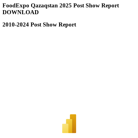
FoodExpo Qazaqstan 2025 Post Show Report
DOWNLOAD
2010-2024 Post Show Report