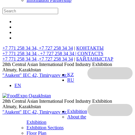
Information Partnership
+7 771 258 34 34, +7 727 258 34 34
|
КОНТАКТЫ
+7 771 258 34 34 , +7 727 258 34 34 |
CONTACTS
+7 771 258 34 34 ,+7 727 258 34 34
|
БАЙЛАНЫСТАР
28th Central Asian International Food Industry Exhibition
Almaty, Kazakhstan
KZ
"Atakent" IEC
42, Timiryazev str.
RU
EN
28th Central Asian International Food Industry Exhibition
Almaty, Kazakhstan
Exhibition
"Atakent" IEC
42, Timiryazev str.
About the
Exhibition
Exhibition Sections
Floor Plan