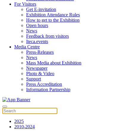
For Visitors
Get E-invitation
Exhibition Attendance Rules
How to get to the Exhibition
Open hours
News
Feedback from visitors
Iteca.events
Media Centre
Press-Releases
News
Mass Media about Exhibition
Newspaper
Photo & Video
Support
Press Accreditation
Information Partnership
2025
2010-2024