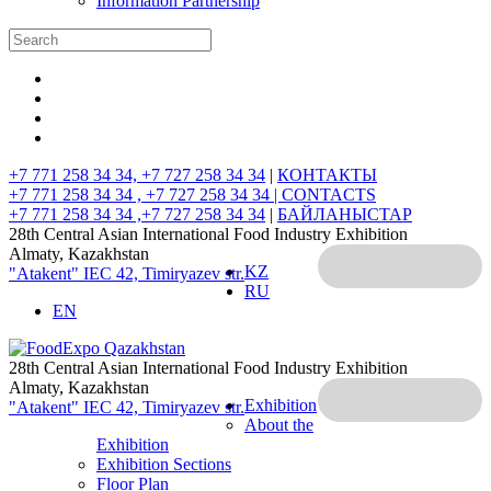
Information Partnership
+7 771 258 34 34, +7 727 258 34 34
|
КОНТАКТЫ
+7 771 258 34 34 , +7 727 258 34 34 |
CONTACTS
+7 771 258 34 34 ,+7 727 258 34 34
|
БАЙЛАНЫСТАР
28th Central Asian International Food Industry Exhibition
Almaty, Kazakhstan
KZ
"Atakent" IEC
42, Timiryazev str.
RU
EN
28th Central Asian International Food Industry Exhibition
Almaty, Kazakhstan
Exhibition
"Atakent" IEC
42, Timiryazev str.
About the
Exhibition
Exhibition Sections
Floor Plan