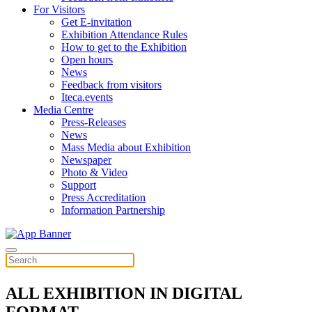
For Visitors
Get E-invitation
Exhibition Attendance Rules
How to get to the Exhibition
Open hours
News
Feedback from visitors
Iteca.events
Media Centre
Press-Releases
News
Mass Media about Exhibition
Newspaper
Photo & Video
Support
Press Accreditation
Information Partnership
ALL EXHIBITION IN DIGITAL