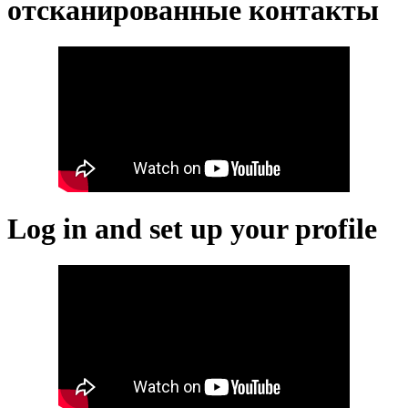
отсканированные контакты
Log in and set up your profile