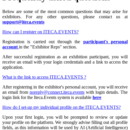
Below are some of the most common questions that may arise for
exhibitors. For any other questions, please contact us at
support@iteca.events
How can I register on ITECA.EVENTS?
Registration is carried out through the
participant's personal
account
in the "Exhibitor Reps" section.
After successful registration as an exhibition participant, you will
receive an email with your login credentials and a link to access the
application.
What is the link to access ITECA.EVENTS ?
After registering in the exhibitor's personal account, you will receive
an email from
noreply@connect.iteca.events
with login details. The
login link for the Iteca.Events system is available
here
How do I set-up my individual profile on the ITECA.EVENTS?
Upon your first login, you will be prompted to review or update
your profile on the platform. We strongly advise filling out all profile
fields, as this information will be used by AI (Artificial Intelligence)