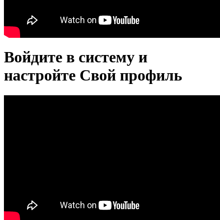
Войдите в систему и
настройте Свой профиль