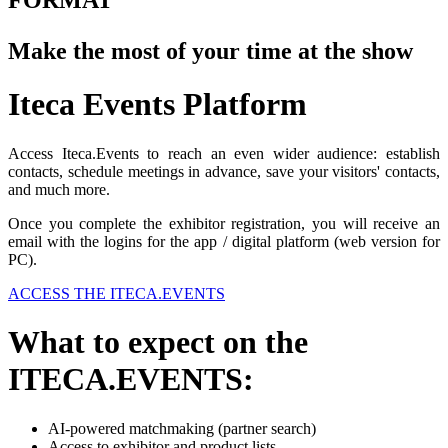
FORMAT
Make the most of your time at the show
Iteca Events Platform
Access Iteca.Events to reach an even wider audience: establish
contacts, schedule meetings in advance, save your visitors' contacts,
and much more.
Once you complete the exhibitor registration, you will receive an
email with the logins for the app / digital platform (web version for
PC).
ACCESS THE ITECA.EVENTS
What to expect on the
ITECA.EVENTS:
AI-powered matchmaking (partner search)
Access to exhibitor and product lists