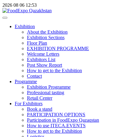
2026
08
06
12:53
Exhibition
About the Exhibition
Exhibition Sections
Floor Plan
EXHIBITION PROGRAMME
Welcome Letters
Exhibitors List
Post Show Report
How to get to the Exhibition
Contact
Programme
Exhibition Programme
Professional tasting
Retail Center
For Exhibitors
Book a stand
PARTICIPATION OPTIONS
Participation in FoodExpo Qazaqstan
How to use ITECA.EVENTS
How to get to the Exhibition
Logistics