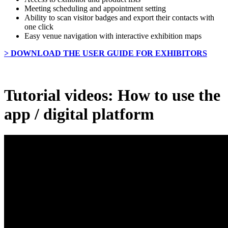
Meeting scheduling and appointment setting
Ability to scan visitor badges and export their contacts with
one click
Easy venue navigation with interactive exhibition maps
> DOWNLOAD THE USER GUIDE FOR EXHIBITORS
Tutorial videos: How to use the
app / digital platform