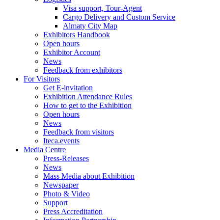
Visa support, Tour-Agent
Cargo Delivery and Custom Service
Almaty City Map
Exhibitors Handbook
Open hours
Exhibitor Account
News
Feedback from exhibitors
For Visitors
Get E-invitation
Exhibition Attendance Rules
How to get to the Exhibition
Open hours
News
Feedback from visitors
Iteca.events
Media Centre
Press-Releases
News
Mass Media about Exhibition
Newspaper
Photo & Video
Support
Press Accreditation