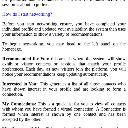
session is about to go live.
How do I start networking?
Before you start networking ensure, you have completed your
individual profile and updated your availability, the system then uses
your information to show a variety of recommendations.
To begin networking, you may head to the left panel on the
homepage.
Recommended for You:
this area is where the system will show
exhibitor visitor contacts or sessions that match your profile
preferences. Each day, as new visitors join the platform, you will
notice your recommendations keep updating automatically.
Interested in You:
This generates a list of all those contacts who
have shown interest in your profile and are looking to form a
connection.
My Connections:
This is a quick list for you to view all contacts
with whom you have formed a virtual connection. A Connection is
formed when interest is shown by one contact and has been
accepted by the other.