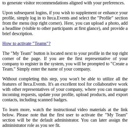
to generate visitor recommendations aligned with your preferences.
Upon subsequent logins, if you wish to supplement or enhance your
profile, simply log in to Iteca.Events and select the "Profile" section
from the menu (top right corner). Here, you can upload a photo, add
a headline (visible to other participants at first glance), and provide a
brief description.
How to activate "Teams"?
The "My Team" button is located next to your profile in the top right
corner of the page. If you are the first representative of your
company to register in the system, you will be prompted to "Create a
Team." Simply enter the name of your company.
Without completing this step, you won't be able to utilize all the
features of Iteca.Events. It's an excellent tool for collaborative work
with other representatives of your company, where you can manage
incoming requests, update your profile, upload products, and export
contacts, including scanned badges.
To learn more, watch the instructional video materials at the link
below. Please note that the first user to activate the "My Team"
section will be the default administrator. You can later assign the
administrator role as you see fit.