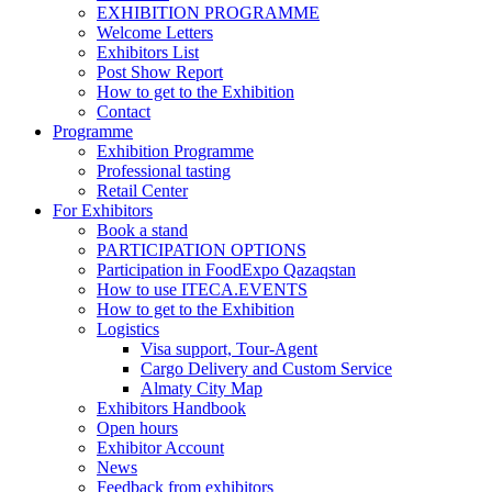
EXHIBITION PROGRAMME
Welcome Letters
Exhibitors List
Post Show Report
How to get to the Exhibition
Contact
Programme
Exhibition Programme
Professional tasting
Retail Center
For Exhibitors
Book a stand
PARTICIPATION OPTIONS
Participation in FoodExpo Qazaqstan
How to use ITECA.EVENTS
How to get to the Exhibition
Logistics
Visa support, Tour-Agent
Cargo Delivery and Custom Service
Almaty City Map
Exhibitors Handbook
Open hours
Exhibitor Account
News
Feedback from exhibitors