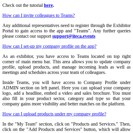
Check out the tutorial
here
.
How can I invite colleagues to Teams?
Any additional representatives need to register through the Exhibitor
Portal to gain access to the app and "Teams". Any further queries
please contact our support
support@iteca.events
How can I set-up my company profile on the app?
As an exhibitor, you have access to Teams located on top right
corner of main menu bar. This area allows you to update company
profile, upload products, and manage incoming leads as well as
meetings and schedules across your team of colleagues.
Inside Teams, you will have access to Company Profile under
ADMIN section on left panel. Here you can upload your company
logo, add a headline, embed a video and sales brochure. You must
also fill in your product sector, category and type so that your
company gains more visibility and better matches on the platform.
How can I upload products under my company profile?
In the "My Team" section, click on "Products and Services." Then,
click on the "Add Products and Services" button, which will allow