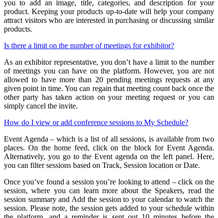
you to add an image, title, categories, and description for your
product. Keeping your products up-to-date will help your company
attract visitors who are interested in purchasing or discussing similar
products.
Is there a limit on the number of meetings for exhibitor?
As an exhibitor representative, you don’t have a limit to the number
of meetings you can have on the platform. However, you are not
allowed to have more than 20 pending meetings requests at any
given point in time. You can regain that meeting count back once the
other party has taken action on your meeting request or you can
simply cancel the invite.
How do I view or add conference sessions to My Schedule?
Event Agenda – which is a list of all sessions, is available from two
places. On the home feed, click on the block for Event Agenda.
Alternatively, you go to the Event agenda on the left panel. Here,
you can filter sessions based on Track, Session location or Date.
Once you’ve found a session you’re looking to attend – click on the
session, where you can learn more about the Speakers, read the
session summary and Add the session to your calendar to watch the
session. Please note, the session gets added to your schedule within
the platform, and a reminder is sent out 10 minutes before the