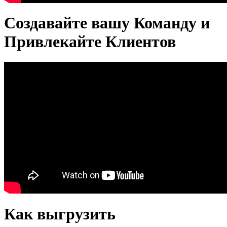
Создавайте вашу Команду и
Привлекайте Клиентов
Как выгрузить