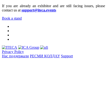
If you are already an exhibitor and are still facing issues, please
contact us at
support@iteca.events
Book a stand
Privacy Policy
Нас поддержали
РЕСМИ ҚОЛДАУ
Support