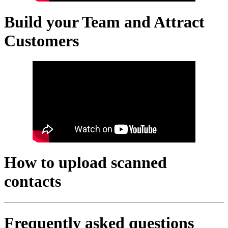
Build your Team and Attract
Customers
How to upload scanned
contacts
Frequently asked questions