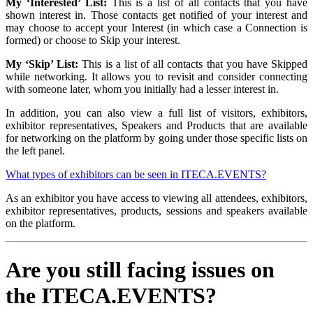
My ‘Interested’ List:
This is a list of all contacts that you have
shown interest in. Those contacts get notified of your interest and
may choose to accept your Interest (in which case a Connection is
formed) or choose to Skip your interest.
My ‘Skip’ List:
This is a list of all contacts that you have Skipped
while networking. It allows you to revisit and consider connecting
with someone later, whom you initially had a lesser interest in.
In addition, you can also view a full list of visitors, exhibitors,
exhibitor representatives, Speakers and Products that are available
for networking on the platform by going under those specific lists on
the left panel.
What types of exhibitors can be seen in ITECA.EVENTS?
As an exhibitor you have access to viewing all attendees, exhibitors,
exhibitor representatives, products, sessions and speakers available
on the platform.
Are you still facing issues on
the ITECA.EVENTS?