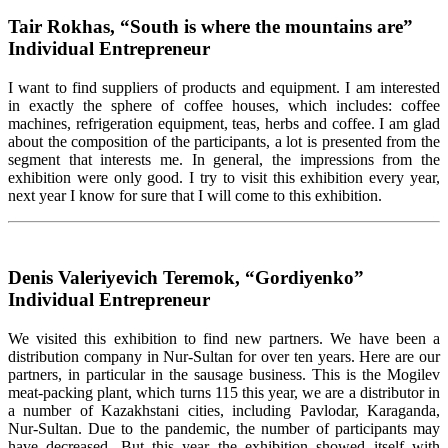
Tair Rokhas, “South is where the mountains are”
Individual Entrepreneur
I want to find suppliers of products and equipment. I am interested
in exactly the sphere of coffee houses, which includes: coffee
machines, refrigeration equipment, teas, herbs and coffee. I am glad
about the composition of the participants, a lot is presented from the
segment that interests me. In general, the impressions from the
exhibition were only good. I try to visit this exhibition every year,
next year I know for sure that I will come to this exhibition.
Denis Valeriyevich Teremok, “Gordiyenko”
Individual Entrepreneur
We visited this exhibition to find new partners. We have been a
distribution company in Nur-Sultan for over ten years. Here are our
partners, in particular in the sausage business. This is the Mogilev
meat-packing plant, which turns 115 this year, we are a distributor in
a number of Kazakhstani cities, including Pavlodar, Karaganda,
Nur-Sultan. Due to the pandemic, the number of participants may
have decreased. But this year the exhibition showed itself with