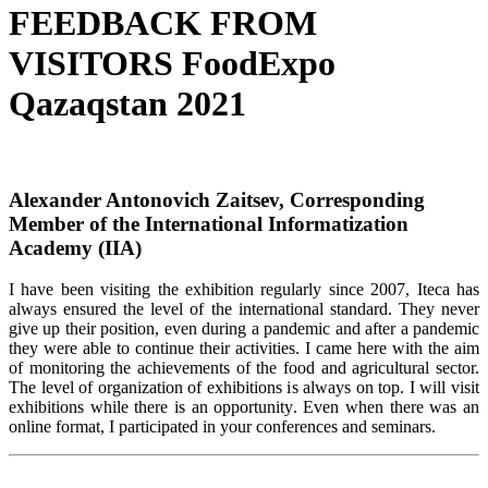
FEEDBACK FROM
VISITORS FoodExpo
Qazaqstan 2021
Alexander Antonovich Zaitsev, Corresponding
Member of the International Informatization
Academy (IIA)
I have been visiting the exhibition regularly since 2007, Iteca has
always ensured the level of the international standard. They never
give up their position, even during a pandemic and after a pandemic
they were able to continue their activities. I came here with the aim
of monitoring the achievements of the food and agricultural sector.
The level of organization of exhibitions is always on top. I will visit
exhibitions while there is an opportunity. Even when there was an
online format, I participated in your conferences and seminars.