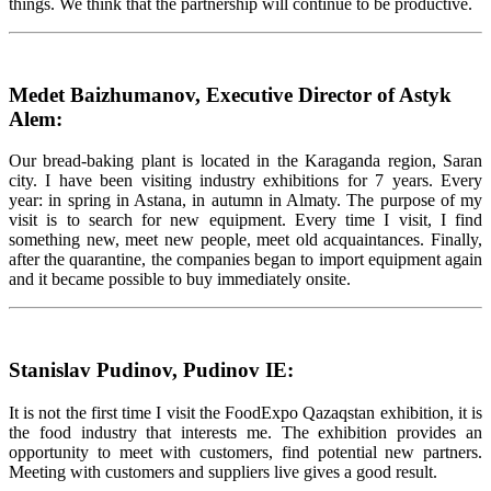
things. We think that the partnership will continue to be productive.
Medet Baizhumanov, Executive Director of Astyk
Alem:
Our bread-baking plant is located in the Karaganda region, Saran
city. I have been visiting industry exhibitions for 7 years. Every
year: in spring in Astana, in autumn in Almaty. The purpose of my
visit is to search for new equipment. Every time I visit, I find
something new, meet new people, meet old acquaintances. Finally,
after the quarantine, the companies began to import equipment again
and it became possible to buy immediately onsite.
Stanislav Pudinov, Pudinov IE:
It is not the first time I visit the FoodExpo Qazaqstan exhibition, it is
the food industry that interests me. The exhibition provides an
opportunity to meet with customers, find potential new partners.
Meeting with customers and suppliers live gives a good result.