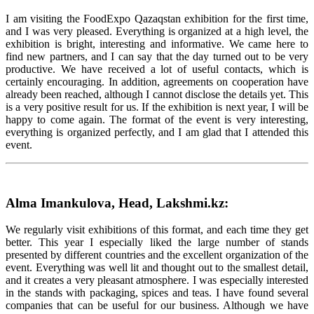
I am visiting the FoodExpo Qazaqstan exhibition for the first time,
and I was very pleased. Everything is organized at a high level, the
exhibition is bright, interesting and informative. We came here to
find new partners, and I can say that the day turned out to be very
productive. We have received a lot of useful contacts, which is
certainly encouraging. In addition, agreements on cooperation have
already been reached, although I cannot disclose the details yet. This
is a very positive result for us. If the exhibition is next year, I will be
happy to come again. The format of the event is very interesting,
everything is organized perfectly, and I am glad that I attended this
event.
Alma Imankulova, Head, Lakshmi.kz:
We regularly visit exhibitions of this format, and each time they get
better. This year I especially liked the large number of stands
presented by different countries and the excellent organization of the
event. Everything was well lit and thought out to the smallest detail,
and it creates a very pleasant atmosphere. I was especially interested
in the stands with packaging, spices and teas. I have found several
companies that can be useful for our business. Although we have