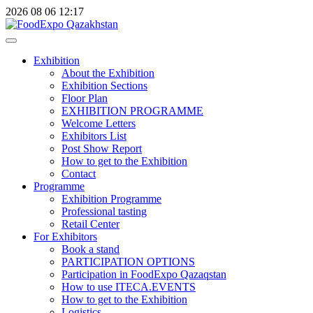
2026
08
06
12:17
Exhibition
About the Exhibition
Exhibition Sections
Floor Plan
EXHIBITION PROGRAMME
Welcome Letters
Exhibitors List
Post Show Report
How to get to the Exhibition
Contact
Programme
Exhibition Programme
Professional tasting
Retail Center
For Exhibitors
Book a stand
PARTICIPATION OPTIONS
Participation in FoodExpo Qazaqstan
How to use ITECA.EVENTS
How to get to the Exhibition
Logistics