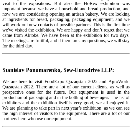
visit to the expositions. But also the HoRex exhibition was
important because we have a household and bread production, and
now we are considering opening an artisan bakery. We are looking
at ingredients for bread, packaging, packaging equipment, and we
will work out new contacts of possible partners. This is the first time
we've visited the exhibition. We are happy and don’t regret that we
came from Aktobe. We have been at the exhibition for two days.
The meetings are fruitful, and if there are any questions, we will stay
for the third day.
Stanislav Ponomarenko, Sew-Eurodrive LLP:
We are here to visit FoodExpo Qazaqstan 2022 and AgroWorld
Qazaqstan 2022. There are a lot of our current clients, as well as
prospective ones for the future. Our equipment is used in the
production of packaging and in the bottling of beverages. The list of
exhibitors and the exhibition itself is very good, we all enjoyed it.
We are planning to take part in next year’s exhibition, as we can see
the high interest of visitors to the equipment. There are a lot of our
partners here who use our equipment.