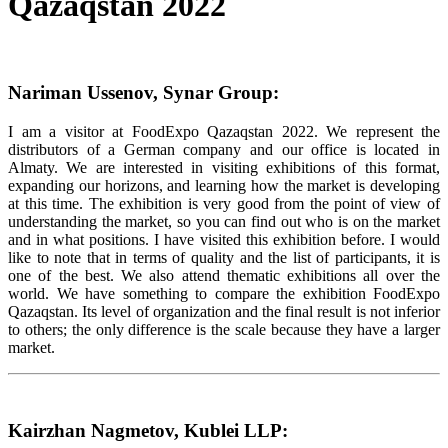
Qazaqstan 2022
Nariman Ussenov, Synar Group:
I am a visitor at FoodExpo Qazaqstan 2022. We represent the
distributors of a German company and our office is located in
Almaty. We are interested in visiting exhibitions of this format,
expanding our horizons, and learning how the market is developing
at this time. The exhibition is very good from the point of view of
understanding the market, so you can find out who is on the market
and in what positions. I have visited this exhibition before. I would
like to note that in terms of quality and the list of participants, it is
one of the best. We also attend thematic exhibitions all over the
world. We have something to compare the exhibition FoodExpo
Qazaqstan. Its level of organization and the final result is not inferior
to others; the only difference is the scale because they have a larger
market.
Kairzhan Nagmetov, Kublei LLP: