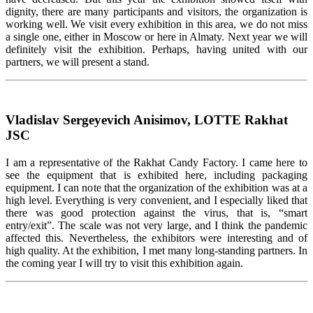
dignity, there are many participants and visitors, the organization is
working well. We visit every exhibition in this area, we do not miss
a single one, either in Moscow or here in Almaty. Next year we will
definitely visit the exhibition. Perhaps, having united with our
partners, we will present a stand.
Vladislav Sergeyevich Anisimov, LOTTE Rakhat
JSC
I am a representative of the Rakhat Candy Factory. I came here to
see the equipment that is exhibited here, including packaging
equipment. I can note that the organization of the exhibition was at a
high level. Everything is very convenient, and I especially liked that
there was good protection against the virus, that is, “smart
entry/exit”. The scale was not very large, and I think the pandemic
affected this. Nevertheless, the exhibitors were interesting and of
high quality. At the exhibition, I met many long-standing partners. In
the coming year I will try to visit this exhibition again.