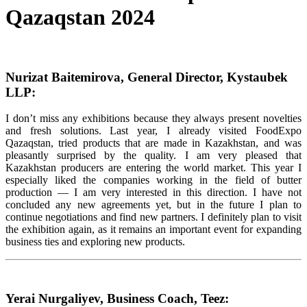
Qazaqstan 2024
Nurizat Baitemirova, General Director, Kystaubek
LLP:
I don’t miss any exhibitions because they always present novelties
and fresh solutions. Last year, I already visited FoodExpo
Qazaqstan, tried products that are made in Kazakhstan, and was
pleasantly surprised by the quality. I am very pleased that
Kazakhstan producers are entering the world market. This year I
especially liked the companies working in the field of butter
production — I am very interested in this direction. I have not
concluded any new agreements yet, but in the future I plan to
continue negotiations and find new partners. I definitely plan to visit
the exhibition again, as it remains an important event for expanding
business ties and exploring new products.
Yerai Nurgaliyev, Business Coach, Teez: