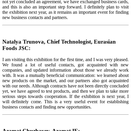
not yet concluded an agreement, we have exchanged business cards,
and this is also an important step forward. I definitely plan to visit
the exhibition next year, as it remains an important event for finding
new business contacts and partners.
Natalya Trunova, Chief Technologist, Eurasian
Foods JSC:
I am visiting this exhibition for the first time, and I was very pleased.
We found a lot of useful contacts, got acquainted with new
companies, and updated information about those we already work
with. It was a mutually beneficial communication: we learned about
new products on the market, and our partners also got acquainted
with our needs. Although contracts have not been directly concluded
yet, we have agreed to test products, and then we plan to take more
serious steps towards cooperation. If the exhibition is next year, I
will definitely come. This is a very useful event for establishing
business contacts and finding new opportunities.
Azamat Chuzhayev, Azamat IE: