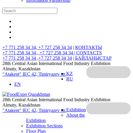
Information Partnership
+7 771 258 34 34, +7 727 258 34 34
|
КОНТАКТЫ
+7 771 258 34 34 , +7 727 258 34 34 |
CONTACTS
+7 771 258 34 34 ,+7 727 258 34 34
|
БАЙЛАНЫСТАР
28th Central Asian International Food Industry Exhibition
Almaty, Kazakhstan
KZ
"Atakent" IEC
42, Timiryazev str.
RU
EN
28th Central Asian International Food Industry Exhibition
Almaty, Kazakhstan
Exhibition
"Atakent" IEC
42, Timiryazev str.
About the
Exhibition
Exhibition Sections
Floor Plan