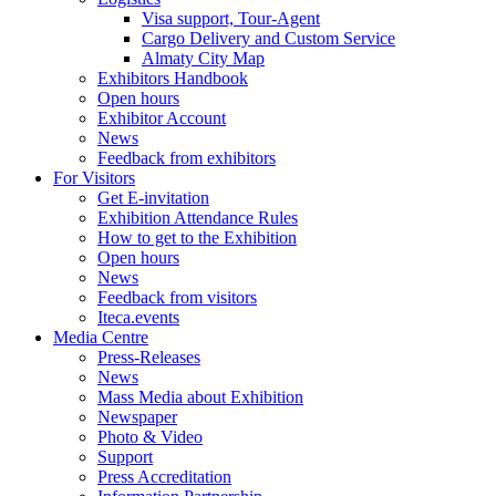
Visa support, Tour-Agent
Cargo Delivery and Custom Service
Almaty City Map
Exhibitors Handbook
Open hours
Exhibitor Account
News
Feedback from exhibitors
For Visitors
Get E-invitation
Exhibition Attendance Rules
How to get to the Exhibition
Open hours
News
Feedback from visitors
Iteca.events
Media Centre
Press-Releases
News
Mass Media about Exhibition
Newspaper
Photo & Video
Support
Press Accreditation