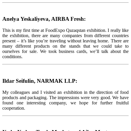
Anelya Yeskaliyeva, AIRBA Fresh:
This is my first time at FoodExpo Qazaqstan exhibition. I really like
the exhibition, there are many companies from different countries
present – it’s like you’re traveling without leaving home. There are
many different products on the stands that we could take to
ourselves for sale. We took business cards, we’ll talk about the
conditions.
Ildar Seifulin, NARMAK LLP:
My colleagues and I visited an exhibition in the direction of food
products and packaging. The impressions were very good. We have
found one interesting company, we hope for further fruitful
cooperation.