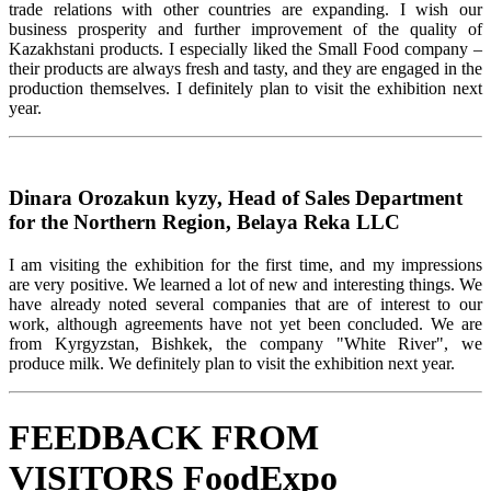
trade relations with other countries are expanding. I wish our
business prosperity and further improvement of the quality of
Kazakhstani products. I especially liked the Small Food company –
their products are always fresh and tasty, and they are engaged in the
production themselves. I definitely plan to visit the exhibition next
year.
Dinara Orozakun kyzy, Head of Sales Department
for the Northern Region, Belaya Reka LLC
I am visiting the exhibition for the first time, and my impressions
are very positive. We learned a lot of new and interesting things. We
have already noted several companies that are of interest to our
work, although agreements have not yet been concluded. We are
from Kyrgyzstan, Bishkek, the company "White River", we
produce milk. We definitely plan to visit the exhibition next year.
FEEDBACK FROM
VISITORS FoodExpo