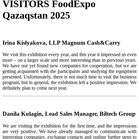
VISITORS FoodExpo
Qazaqstan 2025
Irina Kislyakova, LLP Magnum Cash&Carry
We visit this exhibition every year, and this year it impressed us even
more – on a larger scale and more interesting than in previous years.
We have not yet found new companies for cooperation, but we are
getting acquainted with the participants and studying the equipment
presented. Unfortunately, there is not much time to visit the business
program, but in general, the exhibition left a positive impression. We
definitely plan to come next year.
Danila Kulagin, Lead Sales Manager, Biltech Group
We are visiting the exhibition for the first time, and the impressions
are very positive. We have already managed to communicate with
interesting companies, exchange contacts and outline further steps to