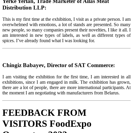
Yerke Yerlan, Trade Marketer of Ailas Meat
Distribution LLP:
This is my first time at the exhibition, I visit as a private person. I am
overwhelmed with emotions, a lot of stands are presented. So many
new people, so many companies present their novelties, I like it all. I
am interested in new types of labels, as well as different types of
spices. I’ve already found what I was looking for.
Chingiz Babayev, Director of SAT Commerce:
I am visiting the exhibition for the first time, I am interested in all
exhibitions, since I am engaged in milk. The exhibition has grown,
there are a lot of people, there are more international participants. At
the moment I am negotiating with manufacturers from Belarus.
FEEDBACK FROM
VISITORS FoodExpo