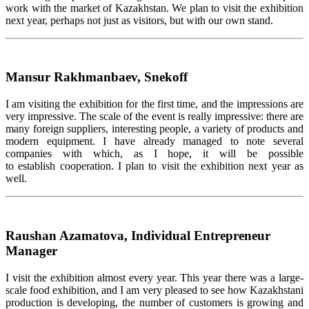
work with the market of Kazakhstan. We plan to visit the exhibition
next year, perhaps not just as visitors, but with our own stand.
Mansur Rakhmanbaev, Snekoff
I am visiting the exhibition for the first time, and the impressions are
very impressive. The scale of the event is really impressive: there are
many foreign suppliers, interesting people, a variety of products and
modern equipment. I have already managed to note several
companies with which, as I hope, it will be possible
to establish cooperation. I plan to visit the exhibition next year as
well.
Raushan Azamatova, Individual Entrepreneur
Manager
I visit the exhibition almost every year. This year there was a large-
scale food exhibition, and I am very pleased to see how Kazakhstani
production is developing, the number of customers is growing and