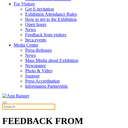
For Visitors
Get E-invitation
Exhibition Attendance Rules
How to get to the Exhibition
Open hours
News
Feedback from visitors
Iteca.events
Media Centre
Press-Releases
News
Mass Media about Exhibition
Newspaper
Photo & Video
Support
Press Accreditation
Information Partnership
FEEDBACK FROM