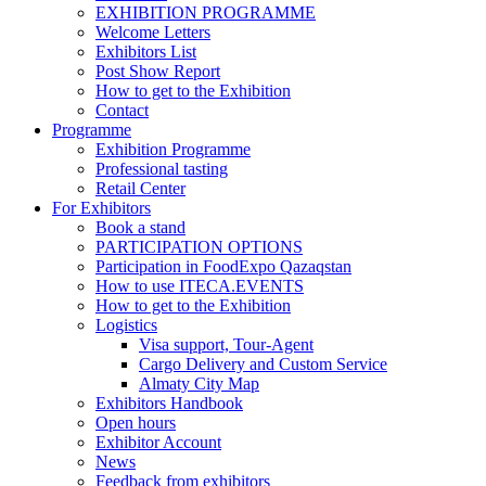
EXHIBITION PROGRAMME
Welcome Letters
Exhibitors List
Post Show Report
How to get to the Exhibition
Contact
Programme
Exhibition Programme
Professional tasting
Retail Center
For Exhibitors
Book a stand
PARTICIPATION OPTIONS
Participation in FoodExpo Qazaqstan
How to use ITECA.EVENTS
How to get to the Exhibition
Logistics
Visa support, Tour-Agent
Cargo Delivery and Custom Service
Almaty City Map
Exhibitors Handbook
Open hours
Exhibitor Account
News
Feedback from exhibitors