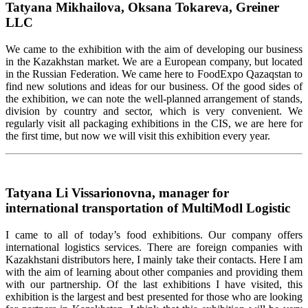
Tatyana Mikhailova, Oksana Tokareva, Greiner
LLC
We came to the exhibition with the aim of developing our business
in the Kazakhstan market. We are a European company, but located
in the Russian Federation. We came here to FoodExpo Qazaqstan to
find new solutions and ideas for our business. Of the good sides of
the exhibition, we can note the well-planned arrangement of stands,
division by country and sector, which is very convenient. We
regularly visit all packaging exhibitions in the CIS, we are here for
the first time, but now we will visit this exhibition every year.
Tatyana Li Vissarionovna, manager for
international transportation of MultiModl Logistic
I came to all of today’s food exhibitions. Our company offers
international logistics services. There are foreign companies with
Kazakhstani distributors here, I mainly take their contacts. Here I am
with the aim of learning about other companies and providing them
with our partnership. Of the last exhibitions I have visited, this
exhibition is the largest and best presented for those who are looking