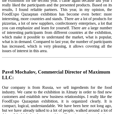
the exhibition for the second year. I came again because last year I
really liked the participants and the presented products. Based on its
results, I found reliable partners. This year, in my opinion, the
FoodExpo Qazaqstan exhibition has become even better: more
interesting, more countries and stands. There are a lot of products for
pizzerias, a lot of new suppliers, confectionery enterprises, a lot that
you can emphasize and learn for yourself. There are a large number
of interesting participants from different countries at the exhibition,
which make it possible to understand the market, what is popular,
what is in demand. Compared to last year, the number of participants
has increased, which is very pleasing, it allows covering all the
issues of interest in this area.
Pavel Mochalov, Commercial Director of Maximum
LLC:
Our company is from Russia, we sell ingredients for the food
industry. We came to the exhibition in Almaty in order to find new
customers and establish new business relationships. I really like the
FoodExpo Qazaqstan exhibition, it is organized clearly. It is
compact, logical, understandable. We have been here not long ago,
but we have already talked to a lot of people, walked around a lot of