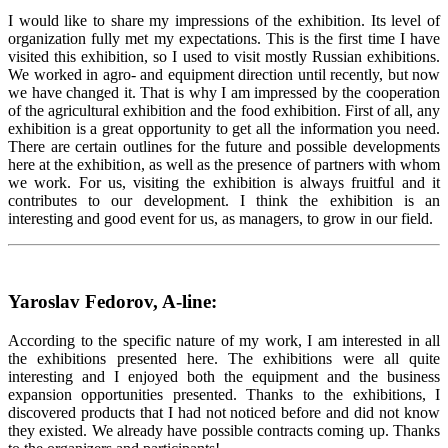
I would like to share my impressions of the exhibition. Its level of
organization fully met my expectations. This is the first time I have
visited this exhibition, so I used to visit mostly Russian exhibitions.
We worked in agro- and equipment direction until recently, but now
we have changed it. That is why I am impressed by the cooperation
of the agricultural exhibition and the food exhibition. First of all, any
exhibition is a great opportunity to get all the information you need.
There are certain outlines for the future and possible developments
here at the exhibition, as well as the presence of partners with whom
we work. For us, visiting the exhibition is always fruitful and it
contributes to our development. I think the exhibition is an
interesting and good event for us, as managers, to grow in our field.
Yaroslav Fedorov, A-line:
According to the specific nature of my work, I am interested in all
the exhibitions presented here. The exhibitions were all quite
interesting and I enjoyed both the equipment and the business
expansion opportunities presented. Thanks to the exhibitions, I
discovered products that I had not noticed before and did not know
they existed. We already have possible contracts coming up. Thanks