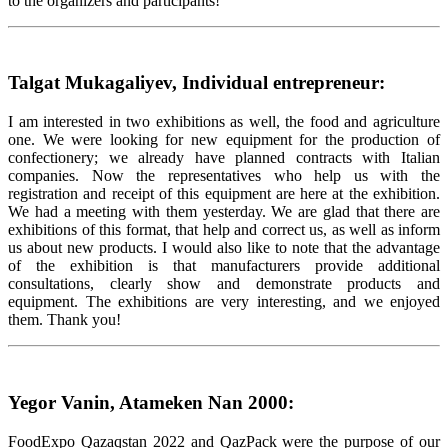
to the organizers and participants!
Talgat Mukagaliyev, Individual entrepreneur:
I am interested in two exhibitions as well, the food and agriculture
one. We were looking for new equipment for the production of
confectionery; we already have planned contracts with Italian
companies. Now the representatives who help us with the
registration and receipt of this equipment are here at the exhibition.
We had a meeting with them yesterday. We are glad that there are
exhibitions of this format, that help and correct us, as well as inform
us about new products. I would also like to note that the advantage
of the exhibition is that manufacturers provide additional
consultations, clearly show and demonstrate products and
equipment. The exhibitions are very interesting, and we enjoyed
them. Thank you!
Yegor Vanin, Atameken Nan 2000:
FoodExpo Qazaqstan 2022 and QazPack were the purpose of our