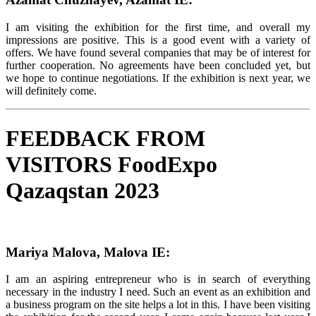
I am visiting the exhibition for the first time, and overall my
impressions are positive. This is a good event with a variety of
offers. We have found several companies that may be of interest for
further cooperation. No agreements have been concluded yet, but
we hope to continue negotiations. If the exhibition is next year, we
will definitely come.
FEEDBACK FROM
VISITORS FoodExpo
Qazaqstan 2023
Mariya Malova, Malova IE:
I am an aspiring entrepreneur who is in search of everything
necessary in the industry I need. Such an event as an exhibition and
a business program on the site helps a lot in this. I have been visiting