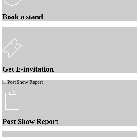
Book a stand
Get E-invitation
Post Show Report