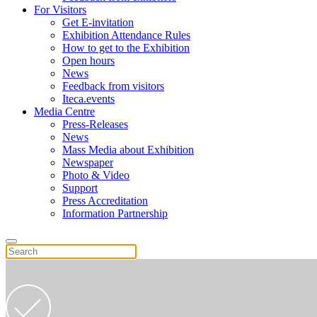
For Visitors
Get E-invitation
Exhibition Attendance Rules
How to get to the Exhibition
Open hours
News
Feedback from visitors
Iteca.events
Media Centre
Press-Releases
News
Mass Media about Exhibition
Newspaper
Photo & Video
Support
Press Accreditation
Information Partnership