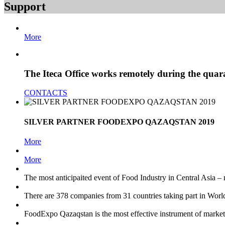
Support
More
The Iteca Office works remotely during the quar
CONTACTS
SILVER PARTNER FOODEXPO QAZAQSTAN 2019
More
More
The most anticipaited event of Food Industry in Central Asia – 
There are 378 companies from 31 countries taking part in Wo
FoodExpo Qazaqstan
is the most effective instrument of mark