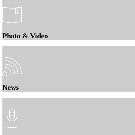
Photo & Video
News