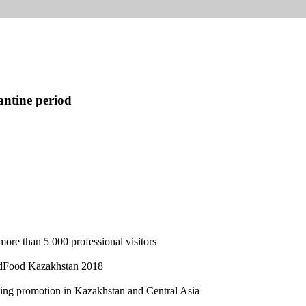
antine period
more than 5 000 professional visitors
rldFood Kazakhstan 2018
eting promotion in Kazakhstan and Central Asia