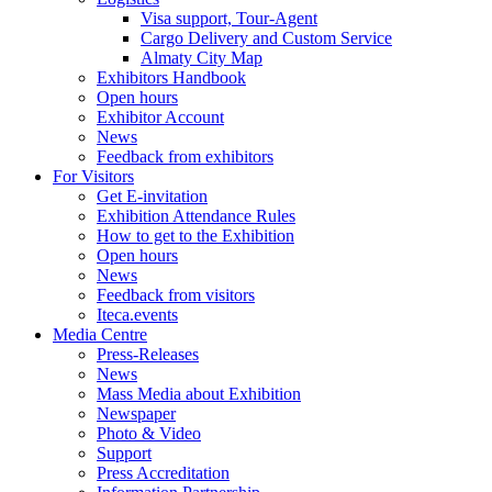
Visa support, Tour-Agent
Cargo Delivery and Custom Service
Almaty City Map
Exhibitors Handbook
Open hours
Exhibitor Account
News
Feedback from exhibitors
For Visitors
Get E-invitation
Exhibition Attendance Rules
How to get to the Exhibition
Open hours
News
Feedback from visitors
Iteca.events
Media Centre
Press-Releases
News
Mass Media about Exhibition
Newspaper
Photo & Video
Support
Press Accreditation