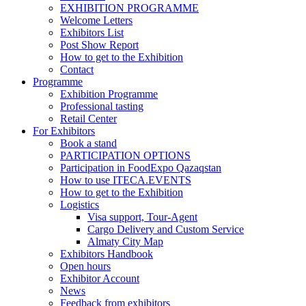
EXHIBITION PROGRAMME
Welcome Letters
Exhibitors List
Post Show Report
How to get to the Exhibition
Contact
Programme
Exhibition Programme
Professional tasting
Retail Center
For Exhibitors
Book a stand
PARTICIPATION OPTIONS
Participation in FoodExpo Qazaqstan
How to use ITECA.EVENTS
How to get to the Exhibition
Logistics
Visa support, Tour-Agent
Cargo Delivery and Custom Service
Almaty City Map
Exhibitors Handbook
Open hours
Exhibitor Account
News
Feedback from exhibitors