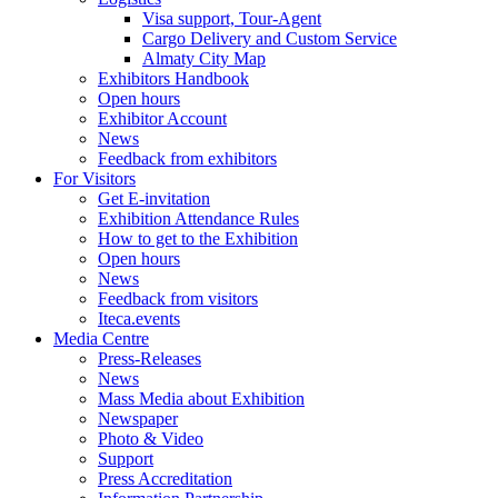
Visa support, Tour-Agent
Cargo Delivery and Custom Service
Almaty City Map
Exhibitors Handbook
Open hours
Exhibitor Account
News
Feedback from exhibitors
For Visitors
Get E-invitation
Exhibition Attendance Rules
How to get to the Exhibition
Open hours
News
Feedback from visitors
Iteca.events
Media Centre
Press-Releases
News
Mass Media about Exhibition
Newspaper
Photo & Video
Support
Press Accreditation