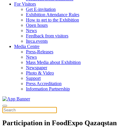
For Visitors
Get E-invitation
Exhibition Attendance Rules
How to get to the Exhibition
Open hours
News
Feedback from visitors
Iteca.events
Media Centre
Press-Releases
News
Mass Media about Exhibition
Newspaper
Photo & Video
Support
Press Accreditation
Information Partnership
Participation in FoodExpo Qazaqstan