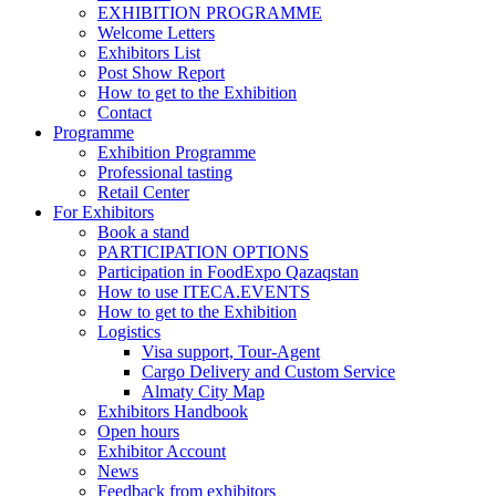
EXHIBITION PROGRAMME
Welcome Letters
Exhibitors List
Post Show Report
How to get to the Exhibition
Contact
Programme
Exhibition Programme
Professional tasting
Retail Center
For Exhibitors
Book a stand
PARTICIPATION OPTIONS
Participation in FoodExpo Qazaqstan
How to use ITECA.EVENTS
How to get to the Exhibition
Logistics
Visa support, Tour-Agent
Cargo Delivery and Custom Service
Almaty City Map
Exhibitors Handbook
Open hours
Exhibitor Account
News
Feedback from exhibitors