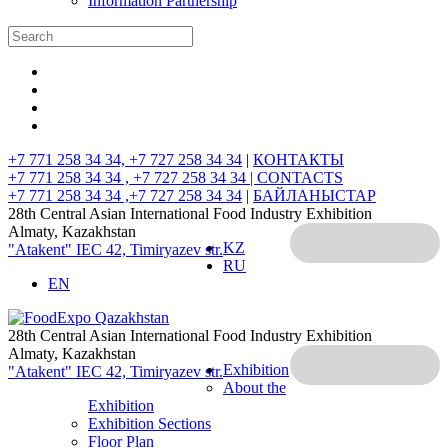
Information Partnership
+7 771 258 34 34, +7 727 258 34 34
|
КОНТАКТЫ
+7 771 258 34 34 , +7 727 258 34 34 |
CONTACTS
+7 771 258 34 34 ,+7 727 258 34 34
|
БАЙЛАНЫСТАР
28th Central Asian International Food Industry Exhibition
Almaty, Kazakhstan
KZ
"Atakent" IEC
42, Timiryazev str.
RU
EN
28th Central Asian International Food Industry Exhibition
Almaty, Kazakhstan
Exhibition
"Atakent" IEC
42, Timiryazev str.
About the
Exhibition
Exhibition Sections
Floor Plan