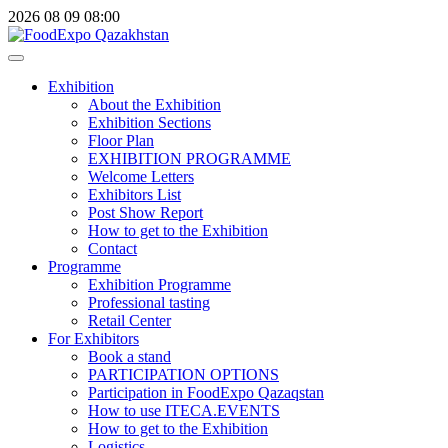
2026
08
09
08:00
Exhibition
About the Exhibition
Exhibition Sections
Floor Plan
EXHIBITION PROGRAMME
Welcome Letters
Exhibitors List
Post Show Report
How to get to the Exhibition
Contact
Programme
Exhibition Programme
Professional tasting
Retail Center
For Exhibitors
Book a stand
PARTICIPATION OPTIONS
Participation in FoodExpo Qazaqstan
How to use ITECA.EVENTS
How to get to the Exhibition
Logistics