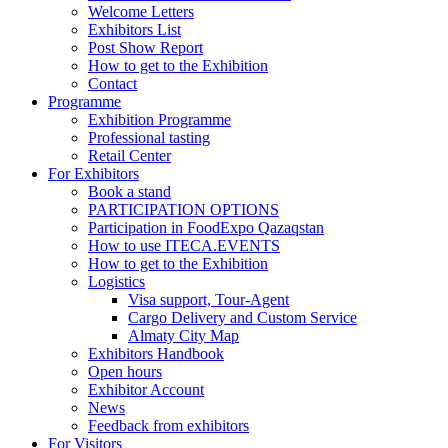
Welcome Letters
Exhibitors List
Post Show Report
How to get to the Exhibition
Contact
Programme
Exhibition Programme
Professional tasting
Retail Center
For Exhibitors
Book a stand
PARTICIPATION OPTIONS
Participation in FoodExpo Qazaqstan
How to use ITECA.EVENTS
How to get to the Exhibition
Logistics
Visa support, Tour-Agent
Cargo Delivery and Custom Service
Almaty City Map
Exhibitors Handbook
Open hours
Exhibitor Account
News
Feedback from exhibitors
For Visitors