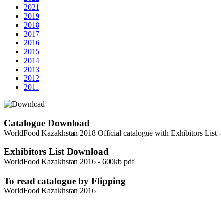
2021
2019
2018
2017
2016
2015
2014
2013
2012
2011
Catalogue Download
WorldFood Kazakhstan 2018 Official catalogue with Exhibitors List 
Exhibitors List Download
WorldFood Kazakhstan 2016 - 600kb pdf
To read catalogue by Flipping
WorldFood Kazakhstan 2016