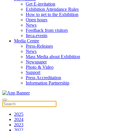
Get E-invitation
Exhibition Attendance Rules
How to get to the Exhibition
Open hours
News
Feedback from visitors
Iteca.events
Media Centre
Press-Releases
News
Mass Media about Exhibition
Newspaper
Photo & Video
Support
Press Accreditation
Information Partnership
2025
2024
2023
2022