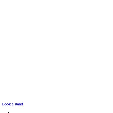
Book a stand