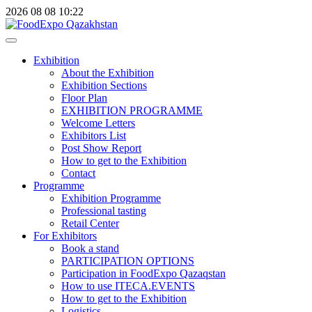
2026
08
08
10:22
Exhibition
About the Exhibition
Exhibition Sections
Floor Plan
EXHIBITION PROGRAMME
Welcome Letters
Exhibitors List
Post Show Report
How to get to the Exhibition
Contact
Programme
Exhibition Programme
Professional tasting
Retail Center
For Exhibitors
Book a stand
PARTICIPATION OPTIONS
Participation in FoodExpo Qazaqstan
How to use ITECA.EVENTS
How to get to the Exhibition
Logistics