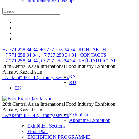
Information Partnership
+7 771 258 34 34, +7 727 258 34 34
|
КОНТАКТЫ
+7 771 258 34 34 , +7 727 258 34 34 |
CONTACTS
+7 771 258 34 34 ,+7 727 258 34 34
|
БАЙЛАНЫСТАР
28th Central Asian International Food Industry Exhibition
Almaty, Kazakhstan
KZ
"Atakent" IEC
42, Timiryazev str.
RU
EN
28th Central Asian International Food Industry Exhibition
Almaty, Kazakhstan
Exhibition
"Atakent" IEC
42, Timiryazev str.
About the Exhibition
Exhibition Sections
Floor Plan
EXHIBITION PROGRAMME