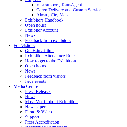
Visa support, Tour-Agent
Cargo Delivery and Custom Service
Almaty City Map
Exhibitors Handbook
Open hours
Exhibitor Account
News
Feedback from exhibitors
For Visitors
Get E-invitation
Exhibition Attendance Rules
How to get to the Exhibition
Open hours
News
Feedback from visitors
Iteca.events
Media Centre
Press-Releases
News
Mass Media about Exhibition
Newspaper
Photo & Video
Support
Press Accreditation