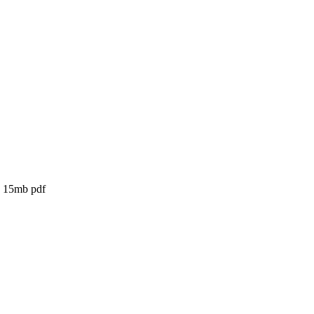
- 15mb pdf