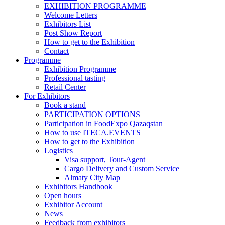
EXHIBITION PROGRAMME
Welcome Letters
Exhibitors List
Post Show Report
How to get to the Exhibition
Contact
Programme
Exhibition Programme
Professional tasting
Retail Center
For Exhibitors
Book a stand
PARTICIPATION OPTIONS
Participation in FoodExpo Qazaqstan
How to use ITECA.EVENTS
How to get to the Exhibition
Logistics
Visa support, Tour-Agent
Cargo Delivery and Custom Service
Almaty City Map
Exhibitors Handbook
Open hours
Exhibitor Account
News
Feedback from exhibitors