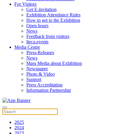
For Visitors
Get E-invitation
Exhibition Attendance Rules
How to get to the Exhibition
Open hours
News
Feedback from visitors
Iteca.events
Media Centre
Press-Releases
News
Mass Media about Exhibition
Newspaper
Photo & Video
Support
Press Accreditation
Information Partnership
2025
2024
2023