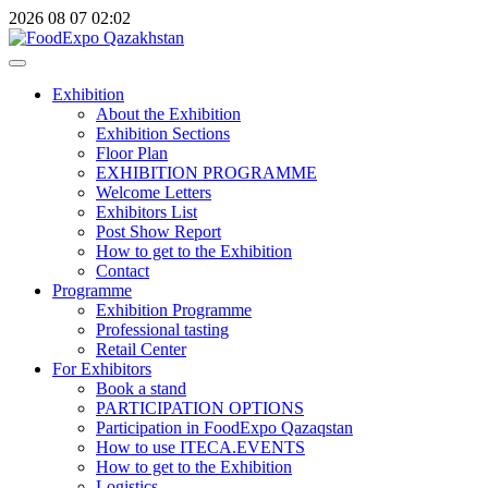
2026
08
07
02:02
Exhibition
About the Exhibition
Exhibition Sections
Floor Plan
EXHIBITION PROGRAMME
Welcome Letters
Exhibitors List
Post Show Report
How to get to the Exhibition
Contact
Programme
Exhibition Programme
Professional tasting
Retail Center
For Exhibitors
Book a stand
PARTICIPATION OPTIONS
Participation in FoodExpo Qazaqstan
How to use ITECA.EVENTS
How to get to the Exhibition
Logistics