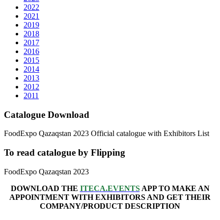
2022
2021
2019
2018
2017
2016
2015
2014
2013
2012
2011
Catalogue Download
FoodExpo Qazaqstan 2023 Official catalogue with Exhibitors List
To read catalogue by Flipping
FoodExpo Qazaqstan 2023
DOWNLOAD THE
ITECA.EVENTS
APP TO MAKE AN
APPOINTMENT WITH EXHIBITORS AND GET THEIR
COMPANY/PRODUCT DESCRIPTION