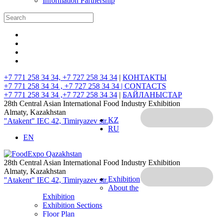
Information Partnership
+7 771 258 34 34, +7 727 258 34 34
|
КОНТАКТЫ
+7 771 258 34 34 , +7 727 258 34 34 |
CONTACTS
+7 771 258 34 34 ,+7 727 258 34 34
|
БАЙЛАНЫСТАР
28th Central Asian International Food Industry Exhibition
Almaty, Kazakhstan
KZ
"Atakent" IEC
42, Timiryazev str.
RU
EN
28th Central Asian International Food Industry Exhibition
Almaty, Kazakhstan
Exhibition
"Atakent" IEC
42, Timiryazev str.
About the
Exhibition
Exhibition Sections
Floor Plan