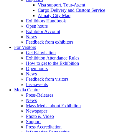
Visa support, Tour-Agent
Cargo Delivery and Custom Service
Almaty City Map
Exhibitors Handbook
Open hours
Exhibitor Account
News
Feedback from exhibitors
For Visitors
Get E-invitation
Exhibition Attendance Rules
How to get to the Exhibition
Open hours
News
Feedback from visitors
Iteca.events
Media Centre
Press-Releases
News
Mass Media about Exhibition
Newspaper
Photo & Video
Support
Press Accreditation